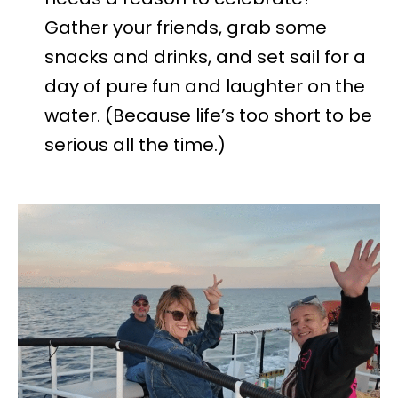
Gather your friends, grab some
snacks and drinks, and set sail for a
day of pure fun and laughter on the
water. (Because life’s too short to be
serious all the time.)