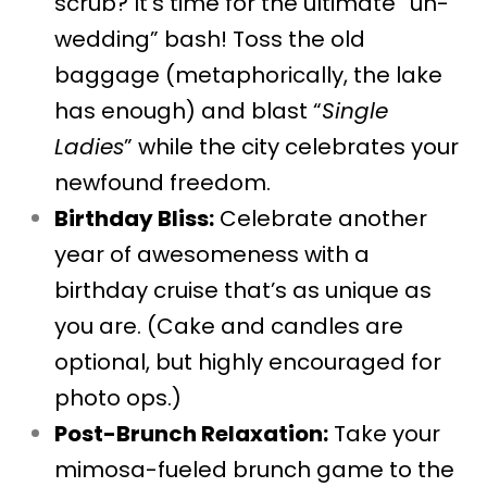
scrub? It’s time for the ultimate “un-
wedding” bash! Toss the old
baggage (metaphorically, the lake
has enough) and blast “
Single
Ladies
” while the city celebrates your
newfound freedom.
Birthday Bliss:
Celebrate another
year of awesomeness with a
birthday cruise that’s as unique as
you are. (Cake and candles are
optional, but highly encouraged for
photo ops.)
Post-Brunch Relaxation:
Take your
mimosa-fueled brunch game to the