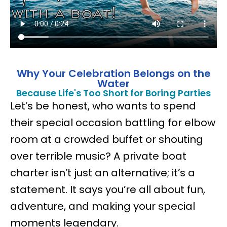
Why Your Celebration Belongs on the
Water
Because Life's Too Short for Boring Parties
Let’s be honest, who wants to spend
their special occasion battling for elbow
room at a crowded buffet or shouting
over terrible music? A private boat
charter isn’t just an alternative; it’s a
statement. It says you’re all about fun,
adventure, and making your special
moments legendary.