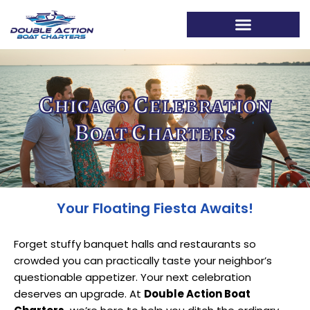
The Double Action Blog
Chicago Celebration
Boat Charters
Your Floating Fiesta Awaits!
Forget stuffy banquet halls and restaurants so
crowded you can practically taste your neighbor’s
questionable appetizer. Your next celebration
deserves an upgrade. At
Double Action Boat