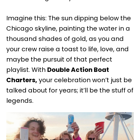
Imagine this: The sun dipping below the
Chicago skyline, painting the water in a
thousand shades of gold, as you and
your crew raise a toast to life, love, and
maybe the pursuit of that perfect
playlist. With
Double Action Boat
Charters,
your celebration won’t just be
talked about for years; it’ll be the stuff of
legends.