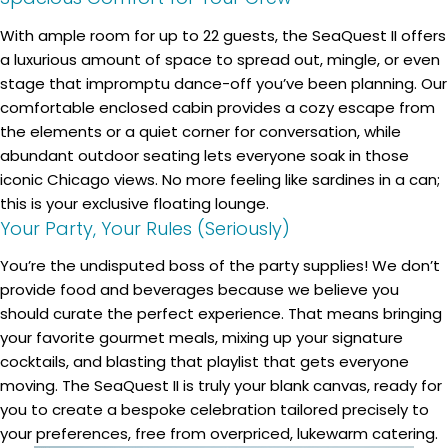
With ample room for up to 22 guests, the SeaQuest II offers
a luxurious amount of space to spread out, mingle, or even
stage that impromptu dance-off you’ve been planning. Our
comfortable enclosed cabin provides a cozy escape from
the elements or a quiet corner for conversation, while
abundant outdoor seating lets everyone soak in those
iconic Chicago views. No more feeling like sardines in a can;
this is your exclusive floating lounge.
Your Party, Your Rules (Seriously)
You’re the undisputed boss of the party supplies! We don’t
provide food and beverages because we believe you
should curate the perfect experience. That means bringing
your favorite gourmet meals, mixing up your signature
cocktails, and blasting that playlist that gets everyone
moving. The SeaQuest II is truly your blank canvas, ready for
you to create a bespoke celebration tailored precisely to
your preferences, free from overpriced, lukewarm catering.