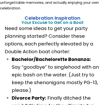
unforgettable memories, and actually enjoying your own
celebration.
Celebration Inspiration
Your Excuse to Get on a Boat
Need some ideas to get your party
planning started? Consider these
options, each perfectly elevated by a
Double Action boat charter:
Bachelor/Bachelorette Bonanza:
Say “goodbye” to singlehood with an
epic bash on the water. (Just try to
keep the shenanigans mostly PG-13,
please.)
Divorce
Party:
Finally ditched the