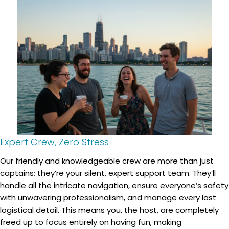
Expert Crew, Zero Stress
Our friendly and knowledgeable crew are more than just
captains; they’re your silent, expert support team. They’ll
handle all the intricate navigation, ensure everyone’s safety
with unwavering professionalism, and manage every last
logistical detail. This means you, the host, are completely
freed up to focus entirely on having fun, making