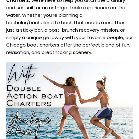
Charters,
we’re here to help you ditch the ordinary
and set sail for an unforgettable experience on the
water. Whether you’re planning a
bachelor/bachelorette bash that needs more than
just a sticky bar, a post-brunch recovery mission, or
simply a unique getaway with your favorite people, our
Chicago boat charters offer the perfect blend of fun,
relaxation, and breathtaking scenery.