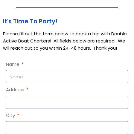
It's Time To Party!
Please fill out the form below to book a trip with Double
Active Boat Charters! All fields below are required. We
will reach out to you within 24-48 hours. Thank you!
Name
Address
City