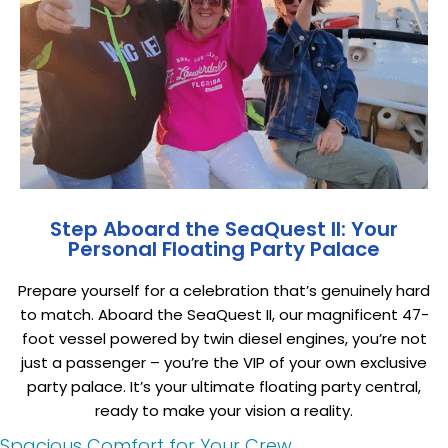
Step Aboard the SeaQuest II: Your
Personal Floating Party Palace
Prepare yourself for a celebration that’s genuinely hard
to match. Aboard the SeaQuest II, our magnificent 47-
foot vessel powered by twin diesel engines, you’re not
just a passenger – you’re the VIP of your own exclusive
party palace. It’s your ultimate floating party central,
ready to make your vision a reality.
Spacious Comfort for Your Crew