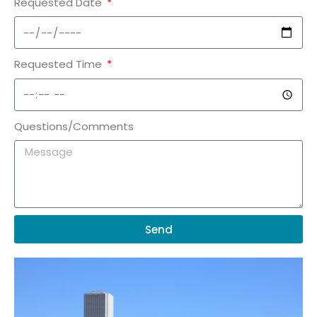
Requested Date
Requested Time
Questions/Comments
Send