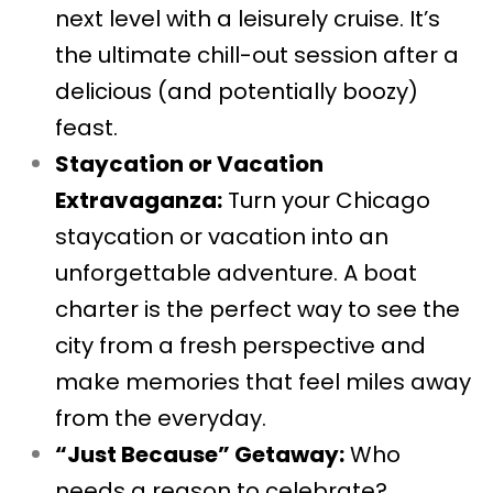
next level with a leisurely cruise. It’s
the ultimate chill-out session after a
delicious (and potentially boozy)
feast.
Staycation or Vacation
Extravaganza:
Turn your Chicago
staycation or vacation into an
unforgettable adventure. A boat
charter is the perfect way to see the
city from a fresh perspective and
make memories that feel miles away
from the everyday.
“Just Because” Getaway:
Who
needs a reason to celebrate?