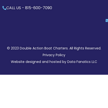
CALL US -
815-600-7090
© 2023 Double Action Boat Charters. All Rights Reserved.
Privacy Policy
Website designed and hosted by
Data Fanatics LLC