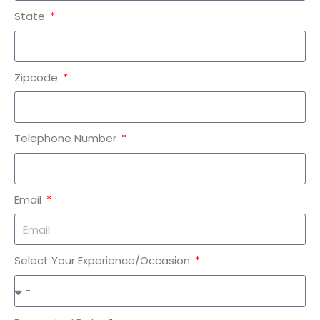
State
Zipcode
Telephone Number
Email
Select Your Experience/Occasion