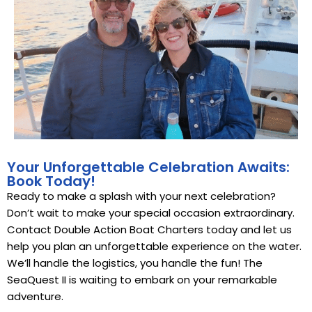
Your Unforgettable Celebration Awaits:
Book Today!
Ready to make a splash with your next celebration?
Don’t wait to make your special occasion extraordinary.
Contact Double Action Boat Charters today and let us
help you plan an unforgettable experience on the water.
We’ll handle the logistics, you handle the fun! The
SeaQuest II is waiting to embark on your remarkable
adventure.