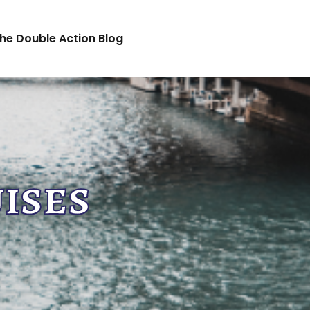
he Double Action Blog
ises