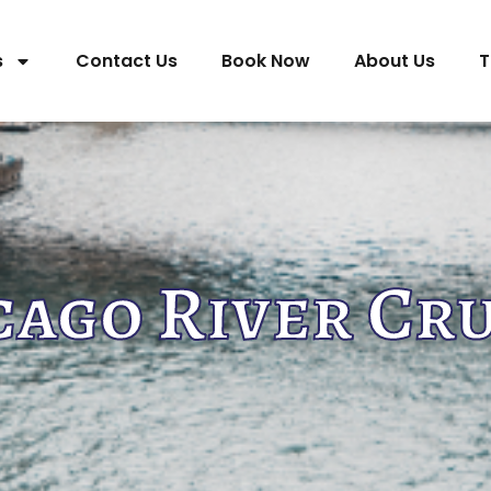
s
Contact Us
Book Now
About Us
T
cago River Cru