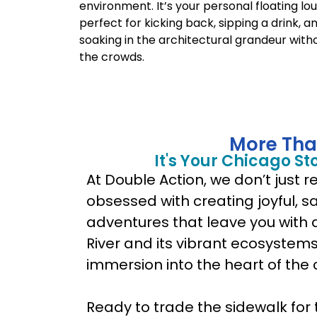
environment. It’s your personal floating lo
perfect for kicking back, sipping a drink, a
soaking in the architectural grandeur with
the crowds.
More Tha
It's Your Chicago St
At Double Action, we don’t just 
obsessed with creating joyful, 
adventures that leave you with 
River and its vibrant ecosystems. 
immersion into the heart of the ci
Ready to trade the sidewalk for 