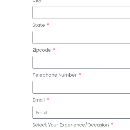
City
State
Zipcode
Telephone Number
Email
Select Your Experience/Occasion