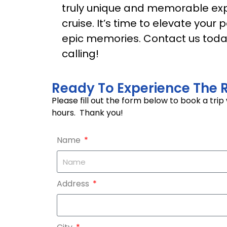
truly unique and memorable exp
cruise. It’s time to elevate you
epic memories. Contact us today
calling!
Ready To Experience The R
Please fill out the form below to book a tri
hours. Thank you!
Name
Address