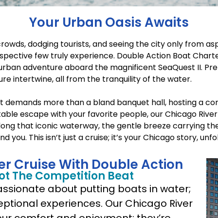
Your Urban Oasis Awaits
rowds, dodging tourists, and seeing the city only from asp
pective few truly experience. Double Action Boat Charters 
urban adventure aboard the magnificent SeaQuest II. Pre
e intertwine, all from the tranquility of the water.
t demands more than a bland banquet hall, hosting a cor
able escape with your favorite people, our Chicago River 
along that iconic waterway, the gentle breeze carrying th
you. This isn’t just a cruise; it’s your Chicago story, unf
er Cruise With Double Action
Got The Competition Beat
passionate about putting boats in water;
eptional experiences. Our Chicago River