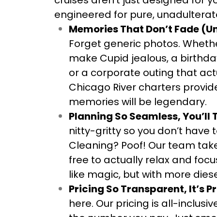
cruises aren’t just designed for 
engineered for pure, unadulter
Memories That Don’t Fade (Un
Forget generic photos. Whether
make Cupid jealous, a birthday
or a corporate outing that ac
Chicago River charters provid
memories will be legendary.
Planning So Seamless, You’ll 
nitty-gritty so you don’t have 
Cleaning? Poof! Our team takes
free to actually relax and focu
like magic, but with more diese
Pricing So Transparent, It’s Pr
here. Our pricing is all-inclu