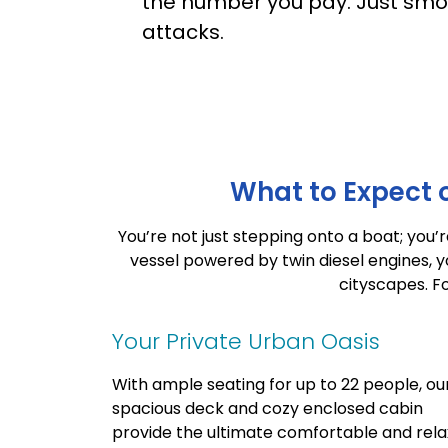
the number you pay. Just smo
attacks.
What to Expect o
You’re not just stepping onto a boat; you
vessel powered by twin diesel engines, y
cityscapes.
Fo
Your Private Urban Oasis
With ample seating for up to 22 people, ou
spacious deck and cozy enclosed cabin
provide the ultimate comfortable and rela