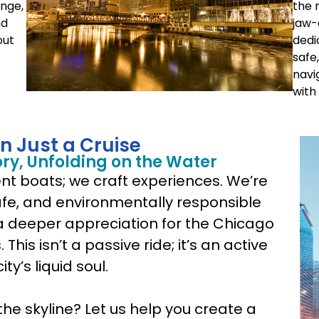
unge,
the 
nd
jaw-
out
dedi
safe
navi
with
n Just a Cruise
ory, Unfolding on the Water
rent boats; we craft experiences. We’re
safe, and environmentally responsible
a deeper appreciation for the Chicago
This isn’t a passive ride; it’s an active
ty’s liquid soul.
the skyline? Let us help you create a