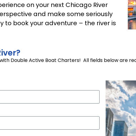
erience on your next Chicago River
r perspective and make some seriously
 to book your adventure – the river is
iver?
p with Double Active Boat Charters! All fields below are re