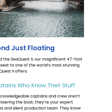
ond Just Floating
d the SeaQuest II, our magnificent 47-foot
 seat to one of the world’s most stunning
uest II offers:
tains Who Know Their Stuff
knowledgeable captains and crew aren’t
 steering the boat; they’re your expert
es and silent production team. They know