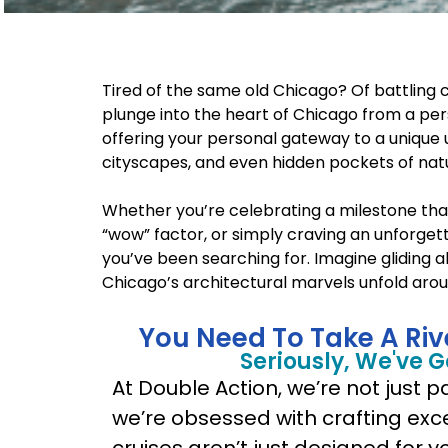
Tired of the same old Chicago? Of battling c
plunge into the heart of Chicago from a pers
offering your personal gateway to a unique 
cityscapes, and even hidden pockets of natur
Whether you’re celebrating a milestone tha
“wow” factor, or simply craving an unforgett
you’ve been searching for. Imagine gliding 
Chicago’s architectural marvels unfold around 
You Need To Take A Riv
Seriously, We've 
At Double Action, we’re not just 
we’re obsessed with crafting exc