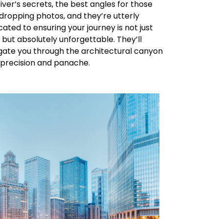
river’s secrets, the best angles for those
dropping photos, and they’re utterly
cated to ensuring your journey is not just
, but absolutely unforgettable. They’ll
gate you through the architectural canyon
 precision and panache.