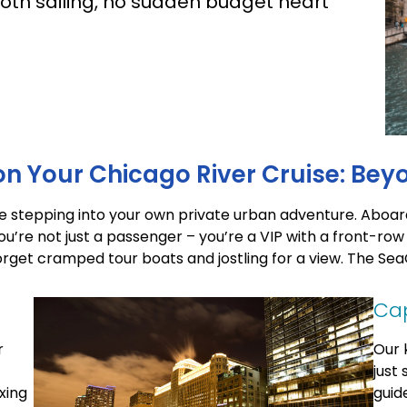
oth sailing, no sudden budget heart
n Your Chicago River Cruise: Bey
’re stepping into your own private urban adventure. Aboar
ou’re not just a passenger – you’re a VIP with a front-row
rget cramped tour boats and jostling for a view. The SeaQ
Cap
r
Our 
just
xing
guid