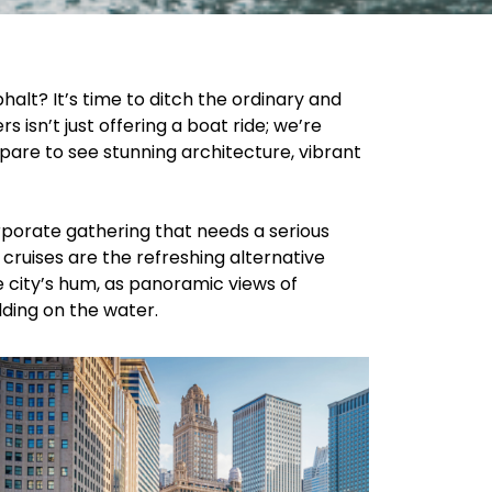
halt? It’s time to ditch the ordinary and
isn’t just offering a boat ride; we’re
pare to see stunning architecture, vibrant
porate gathering that needs a serious
cruises are the refreshing alternative
e city’s hum, as panoramic views of
olding on the water.