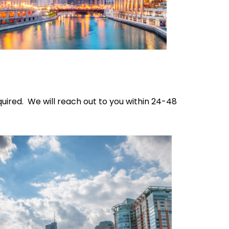
quired. We will reach out to you within 24-48