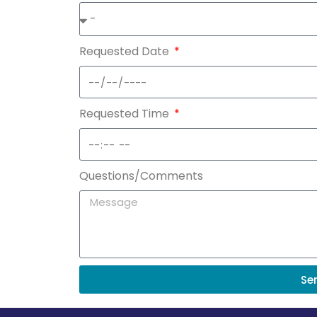
Requested Date
Requested Time
Questions/Comments
Se