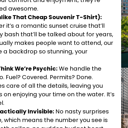
your comfort and enjoyment; they’re
ated awesome.
like That Cheap Souvenir T-Shirt):
 it’s a romantic sunset cruise that’ll
 bash that’ll be talked about for years,
tually makes people want to attend, our
e a backdrop so stunning, your
Think We’re Psychic:
We handle the
to. Fuel? Covered. Permits? Done.
 care of all the details, leaving you
s on enjoying your time on the water. It’s
l.
actically Invisible:
No nasty surprises
sive, which means the number you see is