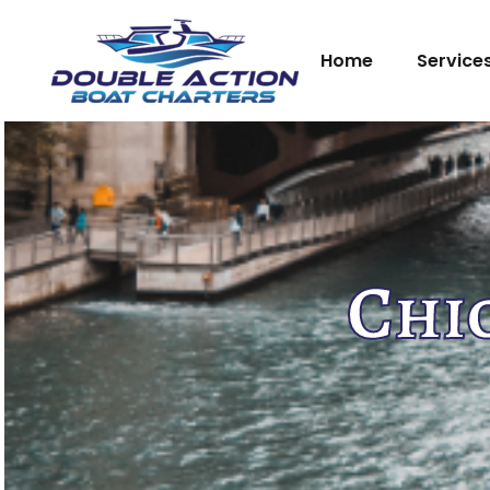
Home
Service
Chi